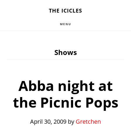
Skip
THE ICICLES
to
MENU
main
content
Shows
Abba night at
the Picnic Pops
April 30, 2009
by
Gretchen