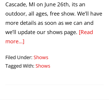
Cascade, MI on June 26th, its an
outdoor, all ages, free show. We’ll have
more details as soon as we can and
we’ll update our shows page.
[Read
about
more…]
Abba
Filed Under:
Shows
night
Tagged With:
Shows
at
the
Picnic
Pops