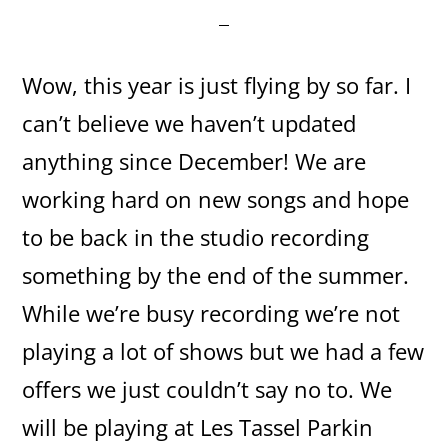
Wow, this year is just flying by so far. I
can’t believe we haven’t updated
anything since December! We are
working hard on new songs and hope
to be back in the studio recording
something by the end of the summer.
While we’re busy recording we’re not
playing a lot of shows but we had a few
offers we just couldn’t say no to. We
will be playing at Les Tassel Parkin