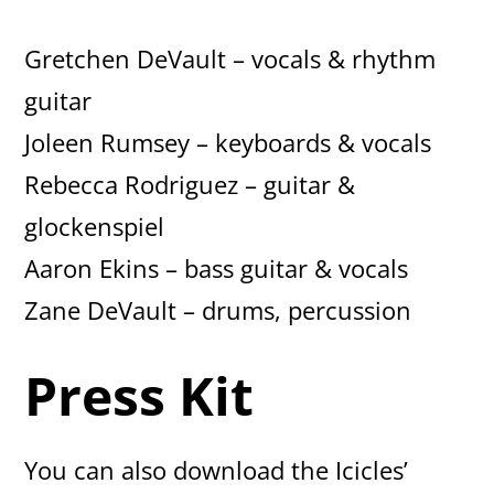
Gretchen DeVault – vocals & rhythm
guitar
Joleen Rumsey – keyboards & vocals
Rebecca Rodriguez – guitar &
glockenspiel
Aaron Ekins – bass guitar & vocals
Zane DeVault – drums, percussion
Press Kit
You can also download the Icicles’