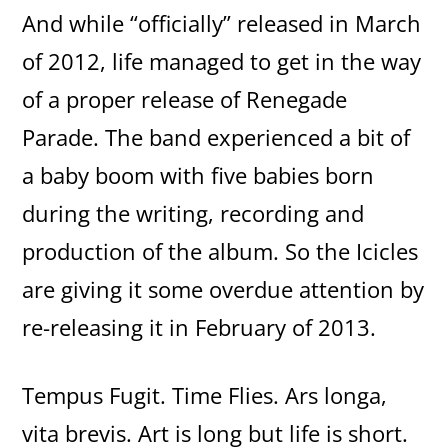
And while “officially” released in March
of 2012, life managed to get in the way
of a proper release of Renegade
Parade. The band experienced a bit of
a baby boom with five babies born
during the writing, recording and
production of the album. So the Icicles
are giving it some overdue attention by
re-releasing it in February of 2013.
Tempus Fugit. Time Flies. Ars longa,
vita brevis. Art is long but life is short.