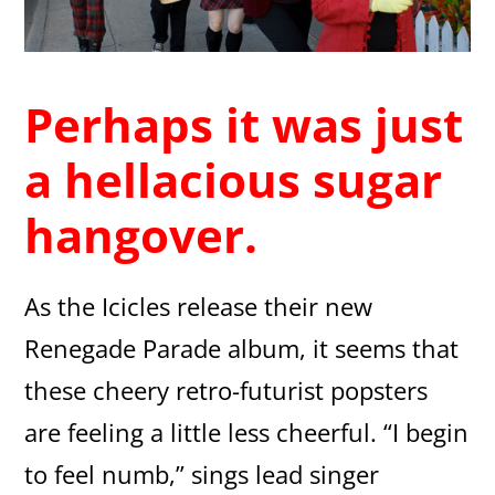
Perhaps it was just
a hellacious sugar
hangover.
As the Icicles release their new
Renegade Parade album, it seems that
these cheery retro-futurist popsters
are feeling a little less cheerful. “I begin
to feel numb,” sings lead singer