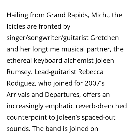
Hailing from Grand Rapids, Mich., the
Icicles are fronted by
singer/songwriter/guitarist Gretchen
and her longtime musical partner, the
ethereal keyboard alchemist Joleen
Rumsey. Lead-guitarist Rebecca
Rodiguez, who joined for 2007’s
Arrivals and Departures, offers an
increasingly emphatic reverb-drenched
counterpoint to Joleen’s spaced-out
sounds. The band is joined on