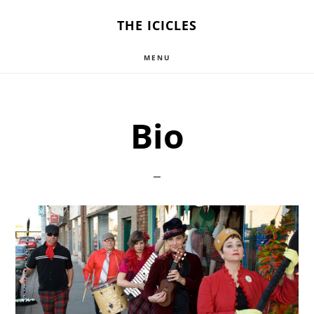
Skip
THE ICICLES
to
MENU
main
content
Bio