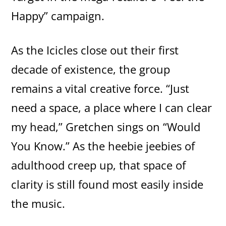
Happy” campaign.
As the Icicles close out their first
decade of existence, the group
remains a vital creative force. “Just
need a space, a place where I can clear
my head,” Gretchen sings on “Would
You Know.” As the heebie jeebies of
adulthood creep up, that space of
clarity is still found most easily inside
the music.