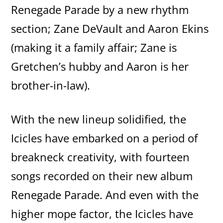
Renegade Parade by a new rhythm
section; Zane DeVault and Aaron Ekins
(making it a family affair; Zane is
Gretchen’s hubby and Aaron is her
brother-in-law).
With the new lineup solidified, the
Icicles have embarked on a period of
breakneck creativity, with fourteen
songs recorded on their new album
Renegade Parade. And even with the
higher mope factor, the Icicles have