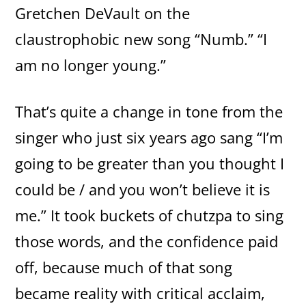
Gretchen DeVault on the
claustrophobic new song “Numb.” “I
am no longer young.”
That’s quite a change in tone from the
singer who just six years ago sang “I’m
going to be greater than you thought I
could be / and you won’t believe it is
me.” It took buckets of chutzpa to sing
those words, and the confidence paid
off, because much of that song
became reality with critical acclaim,