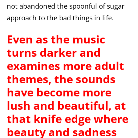
not abandoned the spoonful of sugar
approach to the bad things in life.
Even as the music
turns darker and
examines more adult
themes, the sounds
have become more
lush and beautiful, at
that knife edge where
beauty and sadness