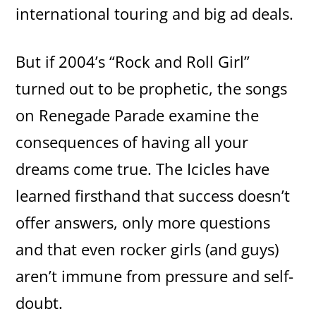
international touring and big ad deals.
But if 2004’s “Rock and Roll Girl”
turned out to be prophetic, the songs
on Renegade Parade examine the
consequences of having all your
dreams come true. The Icicles have
learned firsthand that success doesn’t
offer answers, only more questions
and that even rocker girls (and guys)
aren’t immune from pressure and self-
doubt.