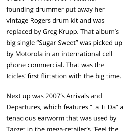
founding drummer put away her
vintage Rogers drum kit and was
replaced by Greg Krupp. That album’s
big single “Sugar Sweet” was picked up
by Motorola in an international cell
phone commercial. That was the
Icicles’ first flirtation with the big time.
Next up was 2007’s Arrivals and
Departures, which features “La Ti Da” a
tenacious earworm that was used by
Target in the mega-retailer’s “Feel the