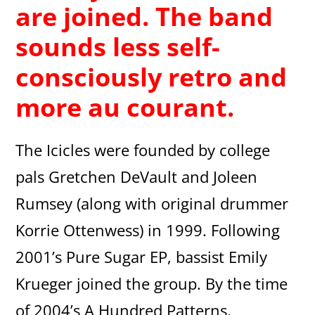
are joined. The band
sounds less self-
consciously retro and
more au courant.
The Icicles were founded by college
pals Gretchen DeVault and Joleen
Rumsey (along with original drummer
Korrie Ottenwess) in 1999. Following
2001’s Pure Sugar EP, bassist Emily
Krueger joined the group. By the time
of 2004’s A Hundred Patterns,