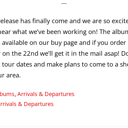
release has finally come and we are so excit
hear what we’ve been working on! The album
 available on our buy page and if you order
 on the 22nd we’ll get it in the mail asap! Do
 tour dates and make plans to come to a sh
ur area.
lbums
,
Arrivals & Departures
rrivals & Departures