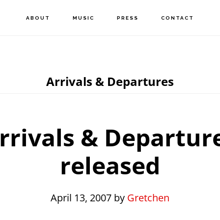
ABOUT
MUSIC
PRESS
CONTACT
Arrivals & Departures
rrivals & Departur
released
April 13, 2007
by
Gretchen