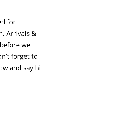
ed for
, Arrivals &
 before we
n’t forget to
ow and say hi