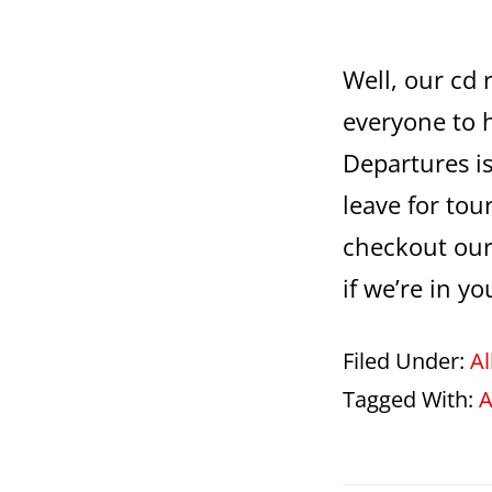
Well, our cd 
everyone to 
Departures is
leave for tour
checkout our
if we’re in yo
Filed Under:
A
Tagged With:
A