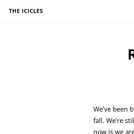
Skip
THE ICICLES
to
main
content
We’ve been bu
fall. We’re st
now is we are