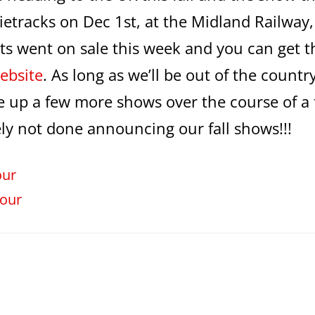
ndietracks on Dec 1st, at the Midland Railway,
ets went on sale this week and you can get 
ebsite
. As long as we’ll be out of the countr
ne up a few more shows over the course of a
ely not done announcing our fall shows!!!
our
our