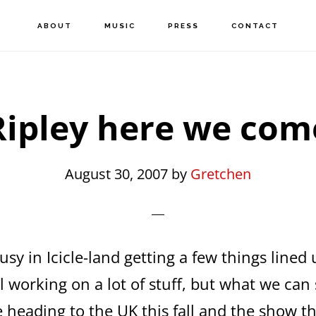
ABOUT
MUSIC
PRESS
CONTACT
Ripley here we com
August 30, 2007
by
Gretchen
sy in Icicle-land getting a few things lined 
ill working on a lot of stuff, but what we can
 heading to the UK this fall and the show tha