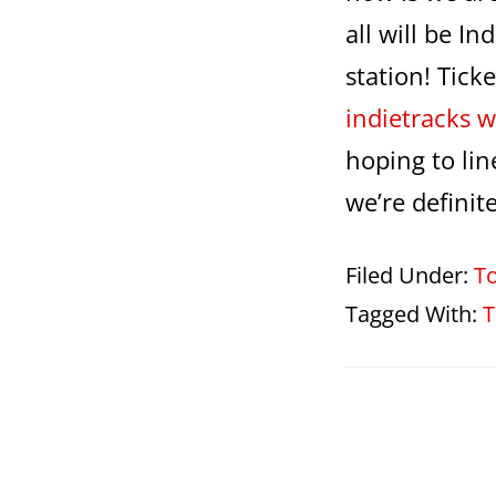
all will be I
station! Tick
indietracks w
hoping to li
we’re definit
Filed Under:
T
Tagged With:
T