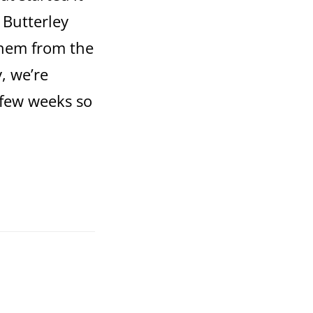
 Butterley
them from the
y, we’re
 few weeks so