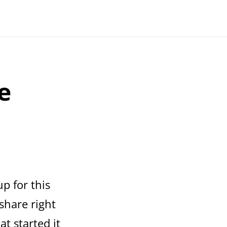
e
up for this
 share right
t started it