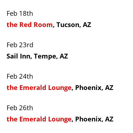
Feb 18th
the Red Room
, Tucson, AZ
Feb 23rd
Sail Inn, Tempe, AZ
Feb 24th
the Emerald Lounge
, Phoenix, AZ
Feb 26th
the Emerald Lounge
, Phoenix, AZ