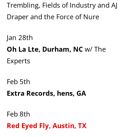
Trembling, Fields of Industry and AJ
Draper and the Force of Nure
Jan 28th
Oh La Lte, Durham, NC
w/ The
Experts
Feb 5th
Extra Records, hens, GA
Feb 8th
Red Eyed Fly, Austin, TX