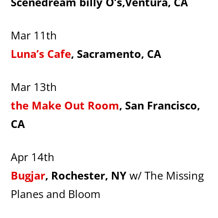
Scenedream billy O’s,Ventura, CA
Mar 11th
Luna’s Cafe
, Sacramento, CA
Mar 13th
the Make Out Room
, San Francisco,
CA
Apr 14th
Bugjar
, Rochester, NY
w/ The Missing
Planes and Bloom