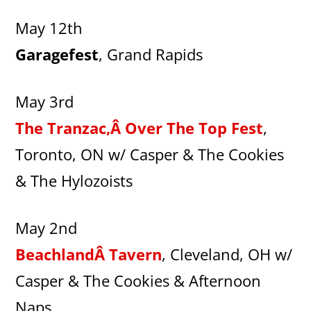
May 12th
Garagefest
, Grand Rapids
May 3rd
The Tranzac,Â Over The Top Fest
,
Toronto, ON w/ Casper & The Cookies
& The Hylozoists
May 2nd
BeachlandÂ Tavern
, Cleveland, OH w/
Casper & The Cookies & Afternoon
Naps