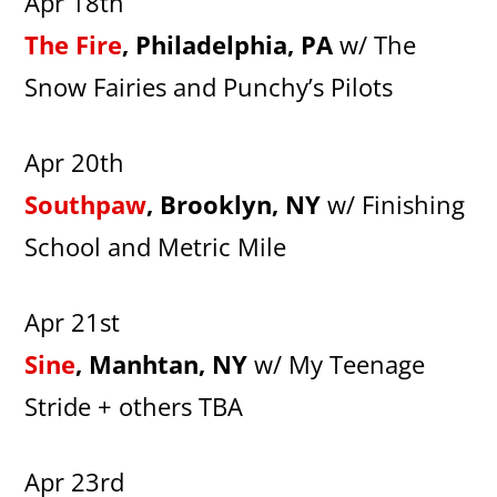
Apr 18th
The Fire
, Philadelphia, PA
w/ The
Snow Fairies and Punchy’s Pilots
Apr 20th
Southpaw
, Brooklyn, NY
w/ Finishing
School and Metric Mile
Apr 21st
Sine
, Manhtan, NY
w/ My Teenage
Stride + others TBA
Apr 23rd