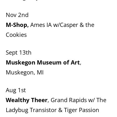
Nov 2nd
M-Shop,
Ames IA w/Casper & the
Cookies
Sept 13th
Muskegon Museum of Art
,
Muskegon, MI
Aug 1st
Wealthy Theer
, Grand Rapids w/ The
Ladybug Transistor & Tiger Passion