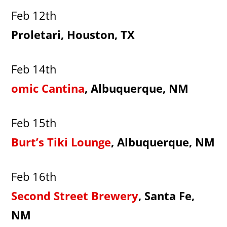
Feb 12th
Proletari, Houston, TX
Feb 14th
omic Cantina
, Albuquerque, NM
Feb 15th
Burt’s Tiki Lounge
, Albuquerque, NM
Feb 16th
Second Street Brewery
, Santa Fe,
NM