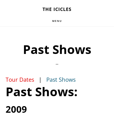
Skip
THE ICICLES
to
MENU
main
content
Past Shows
Tour Dates
|
Past Shows
Past Shows:
2009