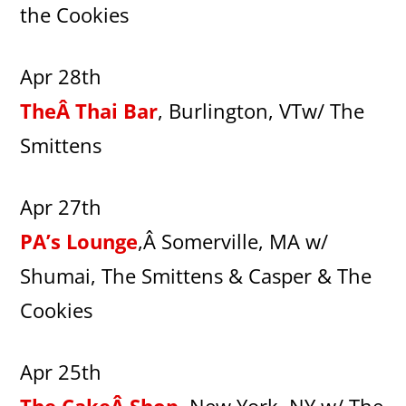
the Cookies
Apr 28th
TheÂ Thai Bar
, Burlington, VTw/ The
Smittens
Apr 27th
PA’s Lounge
,Â Somerville, MA w/
Shumai, The Smittens & Casper & The
Cookies
Apr 25th