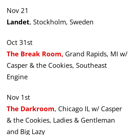
Nov 21
Landet
, Stockholm, Sweden
Oct 31st
The Break Room,
Grand Rapids, MI w/
Casper & the Cookies, Southeast
Engine
Nov 1st
The Darkroom
, Chicago IL w/ Casper
& the Cookies, Ladies & Gentleman
and Big Lazy