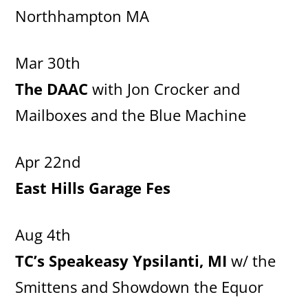
Northhampton MA
Mar 30th
The DAAC
with Jon Crocker and
Mailboxes and the Blue Machine
Apr 22nd
East Hills Garage Fes
Aug 4th
TC’s Speakeasy Ypsilanti, MI
w/ the
Smittens and Showdown the Equor