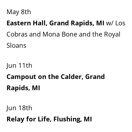
May 8th
Eastern Hall, Grand Rapids, MI
w/ Los
Cobras and Mona Bone and the Royal
Sloans
Jun 11th
Campout on the Calder, Grand
Rapids, MI
Jun 18th
Relay for Life, Flushing, MI