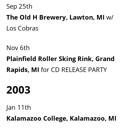
Sep 25th
The Old H Brewery, Lawton, MI
w/
Los Cobras
Nov 6th
Plainfield Roller Sking Rink, Grand
Rapids, MI
for CD RELEASE PARTY
2003
Jan 11th
Kalamazoo College, Kalamazoo, MI