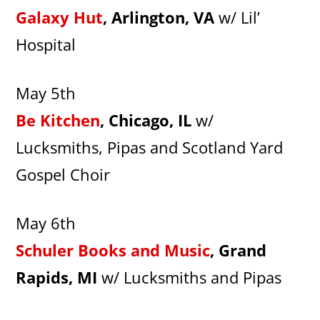
Galaxy Hut
, Arlington, VA
w/ Lil’
Hospital
May 5th
Be Kitchen
, Chicago, IL
w/
Lucksmiths, Pipas and Scotland Yard
Gospel Choir
May 6th
Schuler Books and Music
, Grand
Rapids, MI
w/ Lucksmiths and Pipas