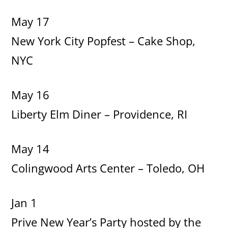
May 17
New York City Popfest – Cake Shop,
NYC
May 16
Liberty Elm Diner – Providence, RI
May 14
Colingwood Arts Center – Toledo, OH
Jan 1
Prive New Year’s Party hosted by the