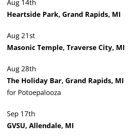
Aug 14th
Heartside Park, Grand Rapids, MI
Aug 21st
Masonic Temple, Traverse City, MI
Aug 28th
The Holiday Bar, Grand Rapids, MI
for Potoepalooza
Sep 17th
GVSU, Allendale, MI