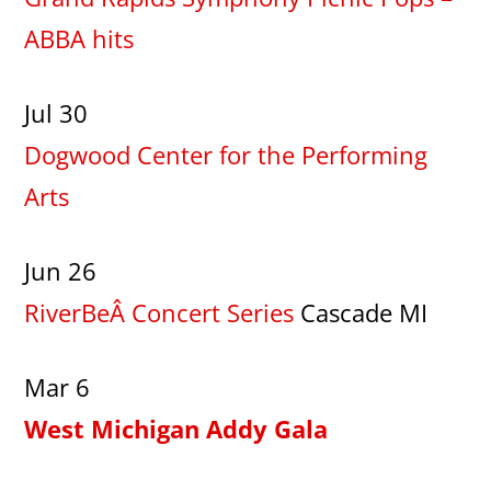
ABBA hits
Jul 30
Dogwood Center for the Performing
Arts
Jun 26
RiverBeÂ Concert Series
Cascade MI
Mar 6
West Michigan Addy Gala