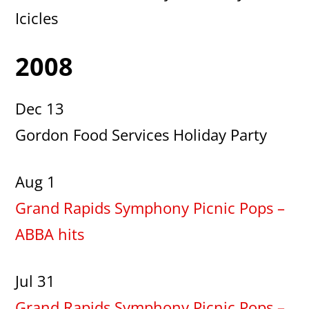
Icicles
2008
Dec 13
Gordon Food Services Holiday Party
Aug 1
Grand Rapids Symphony Picnic Pops –
ABBA hits
Jul 31
Grand Rapids Symphony Picnic Pops –