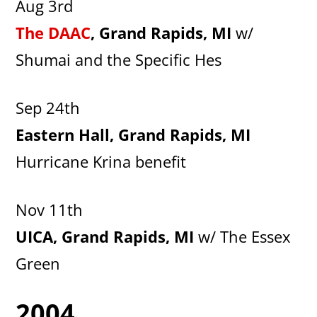
Aug 3rd
The DAAC
, Grand Rapids, MI
w/
Shumai and the Specific Hes
Sep 24th
Eastern Hall, Grand Rapids, MI
Hurricane Krina benefit
Nov 11th
UICA, Grand Rapids, MI
w/ The Essex
Green
2004