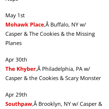
May 1st
Mohawk Place
,Â Buffalo, NY w/
Casper & The Cookies & the Missing
Planes
Apr 30th
The Khyber
,Â Philadelphia, PA w/
Casper & the Cookies & Scary Monster
Apr 29th
Southpaw
,Â Brooklyn, NY w/ Casper &