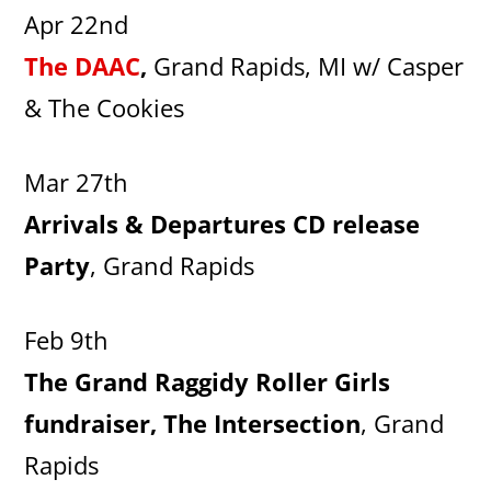
Apr 22nd
The DAAC
,
Grand Rapids, MI w/ Casper
& The Cookies
Mar 27th
Arrivals & Departures CD release
Party
, Grand Rapids
Feb 9th
The Grand Raggidy Roller Girls
fundraiser, The Intersection
, Grand
Rapids