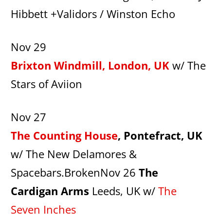
Hibbett +Validors / Winston Echo
Nov 29
Brixton Windmill, London, UK
w/ The
Stars of Aviion
Nov 27
The Counting House
, Pontefract, UK
w/ The New Delamores &
Spacebars.BrokenNov 26
The
Cardigan Arms
Leeds, UK w/
The
Seven Inches