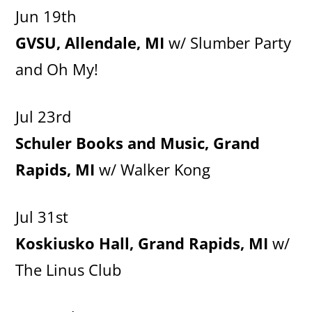
Jun 19th
GVSU, Allendale, MI
w/ Slumber Party
and Oh My!
Jul 23rd
Schuler Books and Music, Grand
Rapids, MI
w/ Walker Kong
Jul 31st
Koskiusko Hall, Grand Rapids, MI
w/
The Linus Club