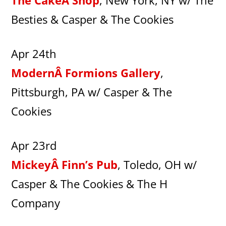
The CakeÂ Shop
, New York, NY w/ The
Besties & Casper & The Cookies
Apr 24th
ModernÂ Formions Gallery
,
Pittsburgh, PA w/ Casper & The
Cookies
Apr 23rd
MickeyÂ Finn’s Pub
, Toledo, OH w/
Casper & The Cookies & The H
Company