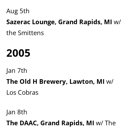
Aug 5th
Sazerac Lounge, Grand Rapids, MI
w/
the Smittens
2005
Jan 7th
The Old H Brewery, Lawton, MI
w/
Los Cobras
Jan 8th
The DAAC, Grand Rapids, MI
w/ The