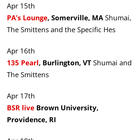
Apr 15th
PA’s Lounge
, Somerville, MA
Shumai,
The Smittens and the Specific Hes
Apr 16th
135 Pearl
, Burlington, VT
Shumai and
The Smittens
Apr 17th
BSR live
Brown University,
Providence, RI