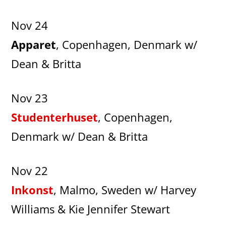
Nov 24
Apparet
, Copenhagen, Denmark w/
Dean & Britta
Nov 23
Studenterhuset
, Copenhagen,
Denmark w/ Dean & Britta
Nov 22
Inkonst
, Malmo, Sweden w/ Harvey
Williams & Kie Jennifer Stewart