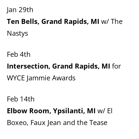
Jan 29th
Ten Bells, Grand Rapids, MI
w/ The
Nastys
Feb 4th
Intersection, Grand Rapids, MI
for
WYCE Jammie Awards
Feb 14th
Elbow Room, Ypsilanti, MI
w/ El
Boxeo, Faux Jean and the Tease