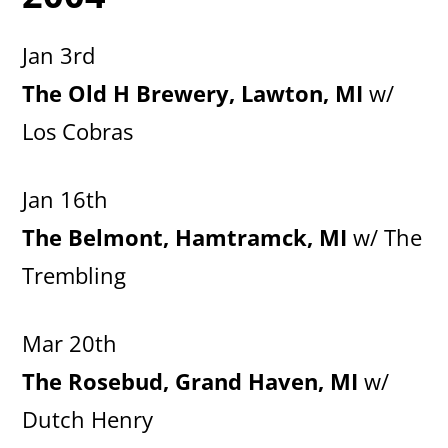
Jan 3rd
The Old H Brewery, Lawton, MI
w/
Los Cobras
Jan 16th
The Belmont, Hamtramck, MI
w/ The
Trembling
Mar 20th
The Rosebud, Grand Haven, MI
w/
Dutch Henry