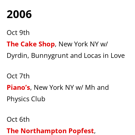
2006
Oct 9th
The Cake Shop
, New York NY w/
Dyrdin, Bunnygrunt and Locas in Love
Oct 7th
Piano’s
, New York NY w/ Mh and
Physics Club
Oct 6th
The Northampton Popfest
,