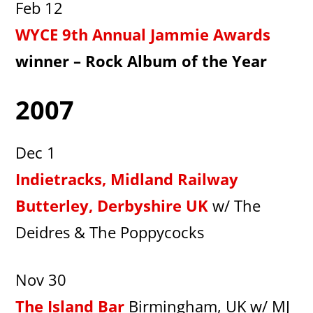
Feb 12
WYCE 9th Annual Jammie Awards
winner – Rock Album of the Year
2007
Dec 1
Indietracks, Midland Railway
Butterley, Derbyshire UK
w/ The
Deidres & The Poppycocks
Nov 30
The Island Bar
Birmingham, UK w/ MJ