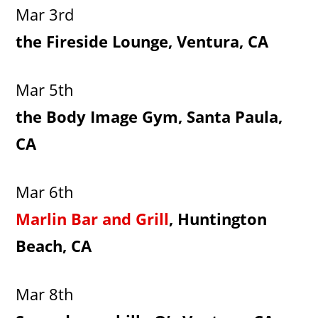
Mar 3rd
the Fireside Lounge, Ventura, CA
Mar 5th
the Body Image Gym, Santa Paula,
CA
Mar 6th
Marlin Bar and Grill
, Huntington
Beach, CA
Mar 8th